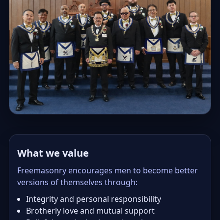
What we value
Freemasonry encourages men to become better
versions of themselves through:
Integrity and personal responsibility
Brotherly love and mutual support