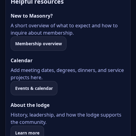
Helpful resources
New to Masonry?
A short overview of what to expect and how to
inquire about membership.
Membership overview
Calendar
Add meeting dates, degrees, dinners, and service
projects here.
Events & calendar
About the lodge
History, leadership, and how the lodge supports
the community.
Learn more