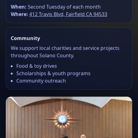
When:
Second Tuesday of each month
Where:
412 Travis Blvd, Fairfield CA 94533
Community
We support local charities and service projects
throughout Solano County.
Food & toy drives
Scholarships & youth programs
Community outreach