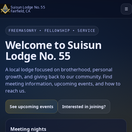
Suisun Lodge No. 55
☰
Fairfield, CA
FREEMASONRY • FELLOWSHIP • SERVICE
Welcome to Suisun
Lodge No. 55
A local lodge focused on brotherhood, personal
growth, and giving back to our community. Find
meeting information, upcoming events, and how to
reach us.
See upcoming events
Interested in joining?
Meeting nights