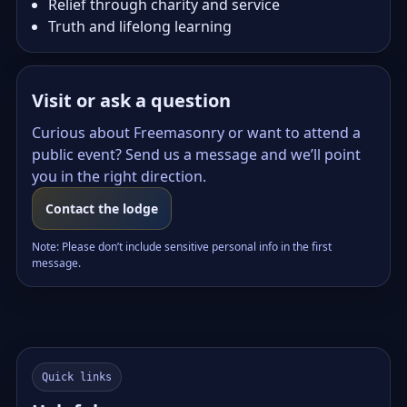
Relief through charity and service
Truth and lifelong learning
Visit or ask a question
Curious about Freemasonry or want to attend a
public event? Send us a message and we’ll point
you in the right direction.
Contact the lodge
Note: Please don’t include sensitive personal info in the first
message.
Quick links